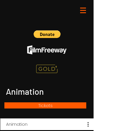
Animation
Tickets
Animation