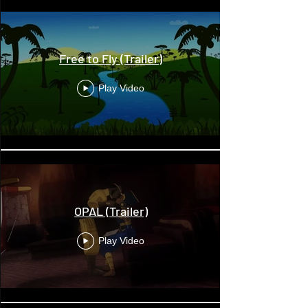
Free to Fly (Trailer)
Play Video
OPAL (Trailer)
Play Video