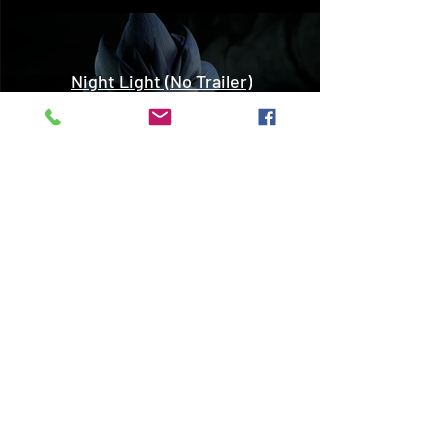
Night Light (No Trailer)
Play Video
The Boy and The Mountain
(Trailer)
Play Video