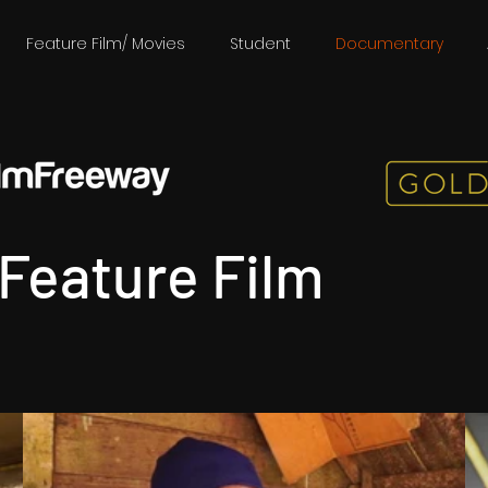
Feature Film/ Movies
Student
Documentary
Feature Film