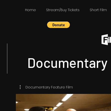
Home
Stream/Buy Tickets
Short Film
Documentary 
Documentary Feature Film