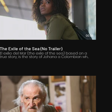
00:06
The Exile of the Sea (No Trailer)
El exilio del Mar (the exile of the sea) based on a
true story, is the story of Johana a Colombian who
must move from her homeland and is forced by
violence to have to change her life, habits, leave
everything back to look for a future, a hope, in its
history we want to reflect the millions who fight
every day to get ahead According to United
Nations estimates, the number of international
migrants worldwide has increased over the last
twenty years, reaching 281 million in 2020. This is a
story that seeks to create empathy for those who
have the courage to change everything to seek a
chance to survive.