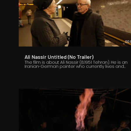
00:
Ali Nassir Untitled (No Trailer)
The film is about Ali Nassir (B.1951 Tehran). He is an
Iranian-German painter who currently lives and
works in Berlin. Ali Nassir is an important and
influential contemporary Iranian artist who
immigrated to Europe before the Islamic
Revolution of Iran. The film shows Ali Nassir's
paintings and drawings that are consistently fresh
and new. He is a hard working and serious artist
who invites the viewer to find himself and his
context within the world.