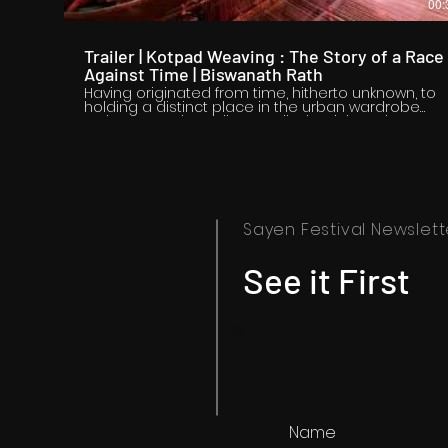
00:
Trailer | Kotpad Weaving : The Story of a Race
Against Time | Biswanath Rath
Having originated from time, hitherto unknown, to
holding a distinct place in the urban wardrobe
today, Kotpad Handloom tells the rich and
fascinating story of a unique, timeless textile
tradition practiced for centuries in the tribal regio
of Koraput (Odisha). An out-of-the-world natural
dyeing process followed by weaving of an awe-
inspiring fabric adorned with nature-inspired tribal
motifs is what brings global identity and
recognition to Kotpad handloom. But are the
Sayen Festival Newslett
factors making the weave unique also the very
reasons of its languishing days? Will such a
tradition always keep standing the test of time?
See it First
The documentary tries to find answers.