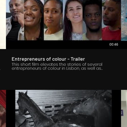
06
00:46
-
Entrepreneurs of colour - Trailer
This short film elevates the stories of several
entrepreneurs of colour in Lisbon, as well as
individuals who support them and are passionate
about the cause for diversity. The documentary
style film highlights their view of the Lisbon
entrepreneurial ecosystem, showcasing their wins
and their challenges within the ecosystem. The
goal of the short film is to inspire entrepreneurs of
colour in Europe and to inspire change in the
entrepreneurial ecosystem. Register Now to watch
at this link; https://bit.ly/3L7koKz ****Updated
Premiere Date & Time: 08/04/2022 at 12:00 PM GMT
Edited and Directed by Sami Haraketi: IG -
sami.haraketi / LinkedIn - Sami Haraketi Executive
Produced by Otito Dosumu: IG - ​​kingotis_1 / LinkedIn
- Otitooluwa Dosumu