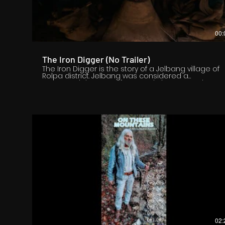
00:
The Iron Digger (No Trailer)
The Iron Digger is the story of a Jelbang village of
Rolpa district. Jelbang was considered a
commercial center of mountain iron around 2046
BS. However, now the iron mine is closed. After the
Nepal government closed the mines, the family of
84-year-old Raj Bahadur Budha Magar, who had
been working in iron mines since the age of 10,
became unemployed and some disappeared
abroad in search of employment, while others
were killed in civil war. The film shows the impact
on the lives of villagers like Raj Bahadur Budha's
family after the closure of Jelbang's iron ore mine.
02: