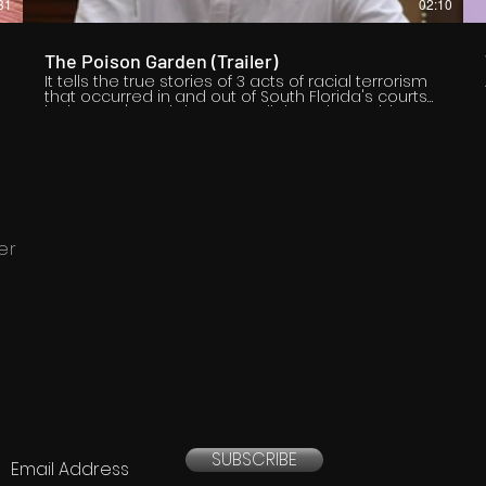
31
02:10
f
The Poison Garden (Trailer)
It tells the true stories of 3 acts of racial terrorism
that occurred in and out of South Florida's courts
in the 1930's and draws parallels to the problems
of law enforcement of today.
n
er
SUBSCRIBE