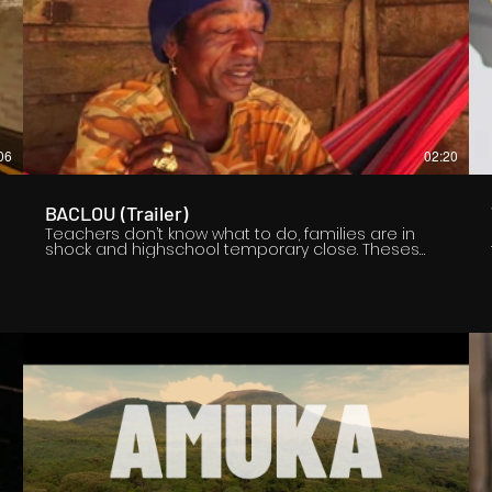
06
02:20
BACLOU (Trailer)
Teachers don’t know what to do, families are in
shock and highschool temporary close. Theses
are the consequences of a strange
phenomenon that occurs in French Guiana. It has
been over ten years that some high school
students, mostly girls, do what can be called «
sudden community crisis » which are known in
Guiana under the name of « Baclou ». Girls fall one
after another, shouting, running, totally out of
control, as if they were possessed. How is this
possible ? What might be the reasons to explain
such a mystery ? To answer those questions, we
immerse in Marroon culture, on the edge of an
invisible border, where the spiritual entity « Baclou
» is located, a creature which is described by
Maroon people as a freaky dwarf made out of
flesh and wood.