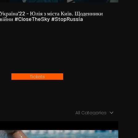
Україна'22 - Юлія з міста Київ. Щоденники
війни #CloseTheSky #StopRussia
Tickets
All Categories