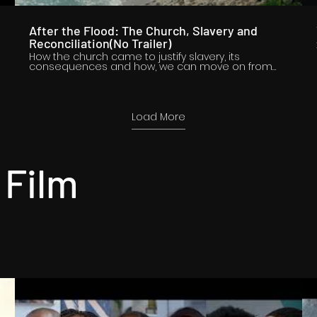
After the Flood: The Church, Slavery and
Reconciliation(No Trailer)
How the church came to justify slavery, its
consequences and how, we can move on from
those legacies.
o
Load More
 Film
o