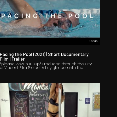
00:36
Pacing the Pool (2021) | Short Documentary
Film | Trailer
*please view in 1080p* Produced through the City
of Vincent Film Project A tiny glimpse into the
extraordinary life of Richard Pace, and what lies
under the surface. To Richard, water is not only the
source of life, but also the source of physical and
mental healing. https://www.radheya.net/pacing-
the-pool Crew Director: Radheya Jegatheva
Producer: Jay Jay Jegathesan Executive Producer:
Ashleigh Nicolau Writers: Radheya Jegatheva & Jay
Jay Jegathesan Director of Photography: Justice
Goodrick Editor: Cal McLean Assistant Director:
Emma Thomason Co-Producer: Holly Miller
Assistant Camera: Bayley Simonds, Gareth Weston
Gaffer: Matt O'Sullivan, Gareth Weston Best Boys:
Max Mules, Luke Hackett, Markus Deakin Sound