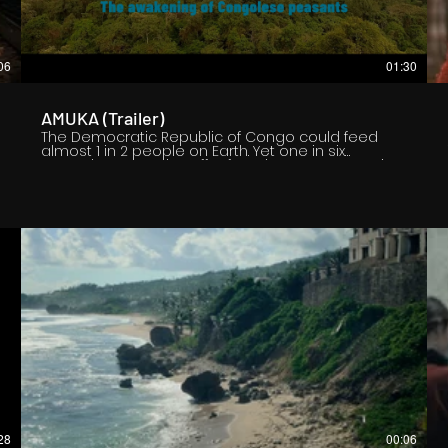
06
01:30
AMUKA (Trailer)
The Democratic Republic of Congo could feed
almost 1 in 2 people on Earth. Yet one in six
Congolese people suffer from hunger. Yet one in
two Congolese suffers from moderate acute
malnutrition. Yet agriculture accounts for 70% of the
population there. Faced with this paradox, the
peasants regroup in agricultural cooperatives. A
handful of them share their daily lives with us, that
of all those they represent. Even if they don't know
each other, live thousands of hundreds of
kilometers from each other, participate in different
agricultural sectors, their voices resonate in this
powerful, sensitive and sincere documentary.
28
00:06