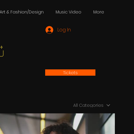
Art & Fashion/Design
Music Video
More
Log In
Tickets
All Categories