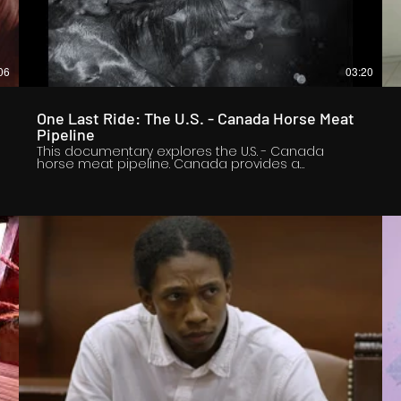
06
03:20
One Last Ride: The U.S. - Canada Horse Meat
Pipeline
This documentary explores the U.S. - Canada
horse meat pipeline. Canada provides a
a
controversial market for American ranchers who
want to offload old, injured and unwanted horses.
Because the U.S. shut down horse slaughter in
2007, without first banning the live export of meat
horses, additional U.S. horses now endure greater
stress than they did when some were once
slaughtered in America. Long international
transport hauls are now a requirement for
processing all American horses for meat. And
according to previously released access-to-
information documents, horses sometimes enter
Canada dead on arrival. It is important to tell this
story now because Chris Heyde, a horse
advocate, is working to pass a new bill called the
SAFE Act. It would prevent the exports of live
American horses to Canada and Mexico for meat
purposes.