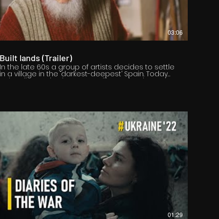
03:06
Built lands (Trailer)
In the late 60s a group of artists decides to settle
in a village in the ‘darkest-deepest’ Spain. Today
only Felix Cuadrado Lomas still remains there,
determined to reflect the landscape which
surrounds him: the lands built by those who work
on them.
01:29